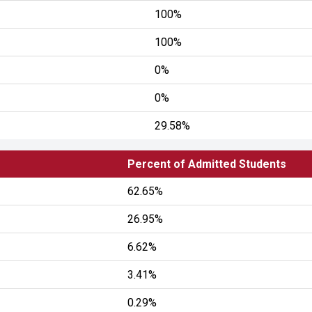
100%
100%
0%
0%
29.58%
Percent of Admitted Students
62.65%
26.95%
6.62%
3.41%
0.29%