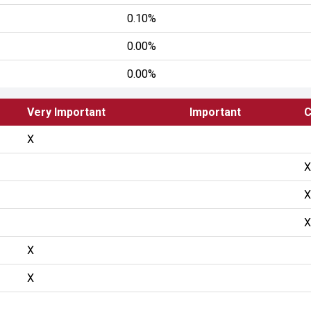
0.10%
0.00%
0.00%
Very Important
Important
C
X
X
X
X
X
X