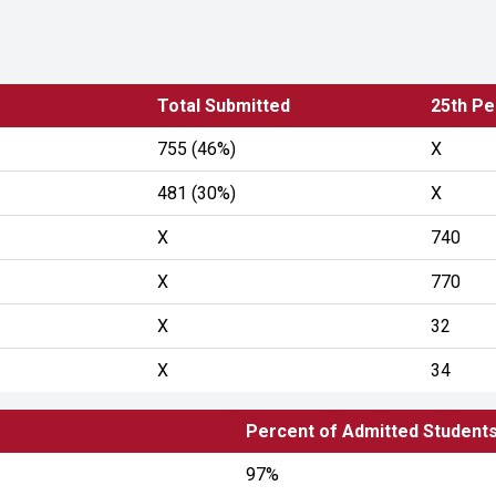
Total Submitted
25th Pe
755 (46%)
X
481 (30%)
X
X
740
X
770
X
32
X
34
Percent of Admitted Student
97%