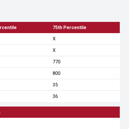
rcentile
75th Percentile
X
X
770
800
35
36
s