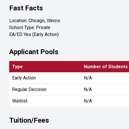
Fast Facts
Location: Chicago, Illinois
School Type: Private
EA/ED Yes (Early Action)
Applicant Pools
Type
Number of Students
Early Action
N/A
Regular Decision
N/A
Waitlist
N/A
Tuition/Fees