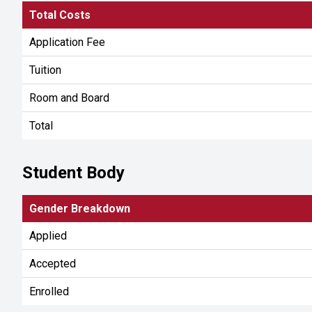
Total Costs
Application Fee
Tuition
Room and Board
Total
Student Body
Gender Breakdown
Applied
Accepted
Enrolled