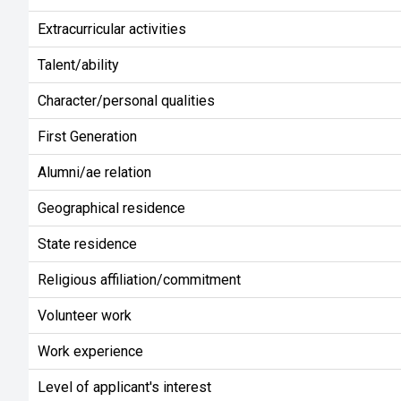
Extracurricular activities
Talent/ability
Character/personal qualities
First Generation
Alumni/ae relation
Geographical residence
State residence
Religious affiliation/commitment
Volunteer work
Work experience
Level of applicant's interest