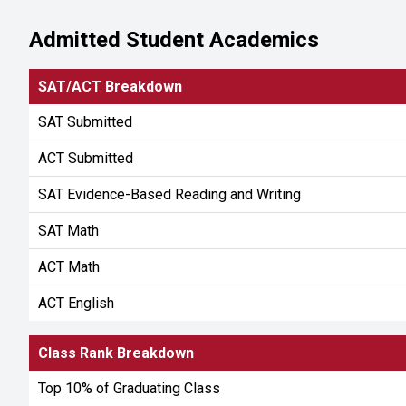
Admitted Student Academics
SAT/ACT Breakdown
SAT Submitted
ACT Submitted
SAT Evidence-Based Reading and Writing
SAT Math
ACT Math
ACT English
Class Rank Breakdown
Top 10% of Graduating Class