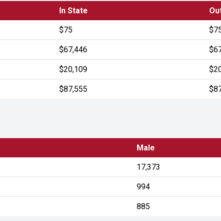
In State
Out
$75
$7
$67,446
$6
$20,109
$2
$87,555
$8
Male
17,373
994
885