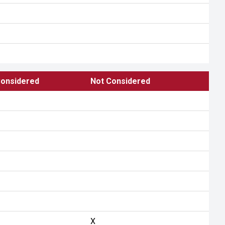
onsidered
Not Considered
X