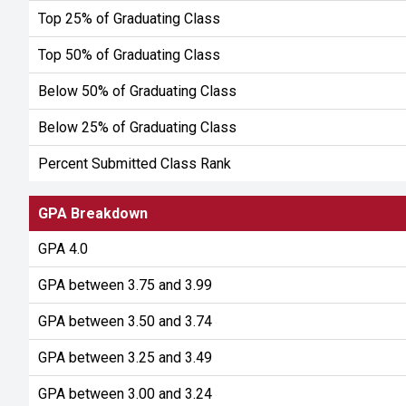
Top 25% of Graduating Class
Top 50% of Graduating Class
Below 50% of Graduating Class
Below 25% of Graduating Class
Percent Submitted Class Rank
GPA Breakdown
GPA 4.0
GPA between 3.75 and 3.99
GPA between 3.50 and 3.74
GPA between 3.25 and 3.49
GPA between 3.00 and 3.24