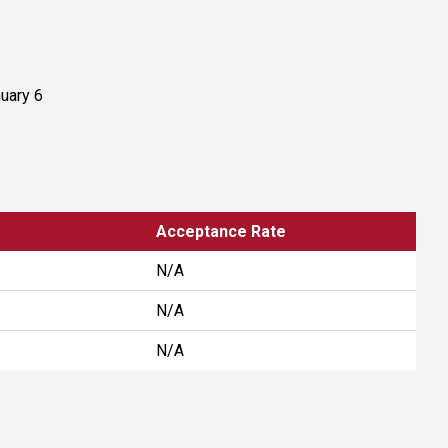
uary 6
Acceptance Rate
N/A
N/A
N/A