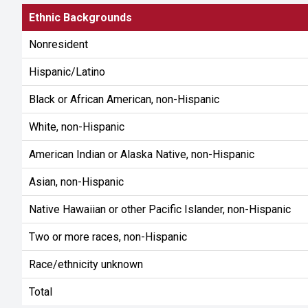
Ethnic Backgrounds
Nonresident
Hispanic/Latino
Black or African American, non-Hispanic
White, non-Hispanic
American Indian or Alaska Native, non-Hispanic
Asian, non-Hispanic
Native Hawaiian or other Pacific Islander, non-Hispanic
Two or more races, non-Hispanic
Race/ethnicity unknown
Total