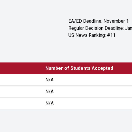
EA/ED Deadline: November 1
Regular Decision Deadline: Jan
US News Ranking: #11
Number of Students Accepted
N/A
N/A
N/A