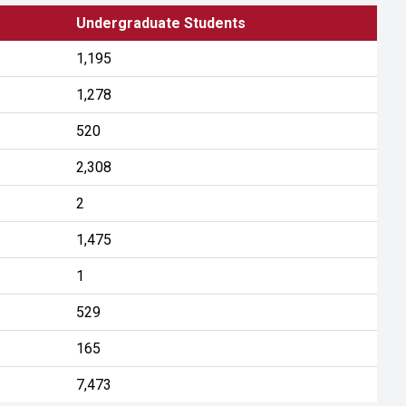
Undergraduate Students
1,195
1,278
520
2,308
2
1,475
1
529
165
7,473