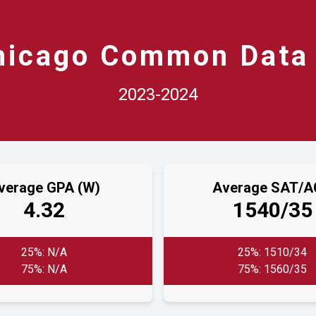
hicago Common Data 
2023-2024
verage GPA (W)
Average SAT/
4.32
1540/35
25%: N/A
25%: 1510/34
75%: N/A
75%: 1560/35