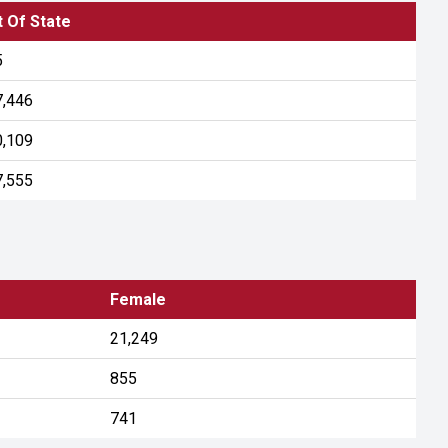
 Of State
5
7,446
0,109
7,555
Female
21,249
855
741