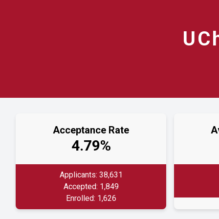
UC
Acceptance Rate
A
4.79%
Applicants: 38,631
Accepted: 1,849
Enrolled: 1,626