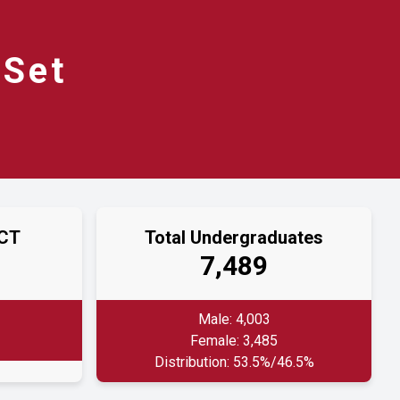
Set
ACT
Total Undergraduates
7,489
Male: 4,003
Female: 3,485
Distribution: 53.5%/46.5%