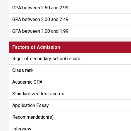
GPA between 2.50 and 2.99
GPA between 2.00 and 2.49
GPA between 1.00 and 1.99
Factors of Admission
Rigor of secondary school record
Class rank
Academic GPA
Standardized test scores
Application Essay
Recommendation(s)
Interview