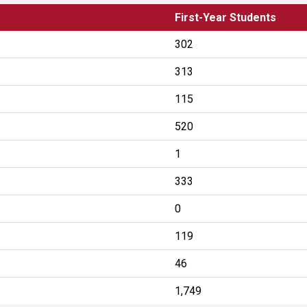
First-Year Students
302
313
115
520
1
333
0
119
46
1,749