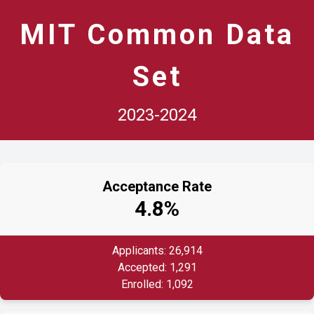
MIT Common Data
Set
2023-2024
Acceptance Rate
4.8%
Applicants: 26,914
Accepted: 1,291
Enrolled: 1,092