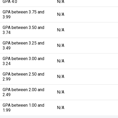
GPA 4.0
N/A
GPA between 3.75 and
N/A
3.99
GPA between 3.50 and
N/A
3.74
GPA between 3.25 and
N/A
3.49
GPA between 3.00 and
N/A
3.24
GPA between 2.50 and
N/A
2.99
GPA between 2.00 and
N/A
2.49
GPA between 1.00 and
N/A
1.99