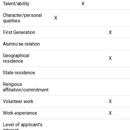
Talent/ability
X
Character/personal
X
qualities
First Generation
X
Alumni/ae relation
Geographical
X
residence
State residence
Religious
affiliation/commitment
Volunteer work
X
Work experience
X
Level of applicant's