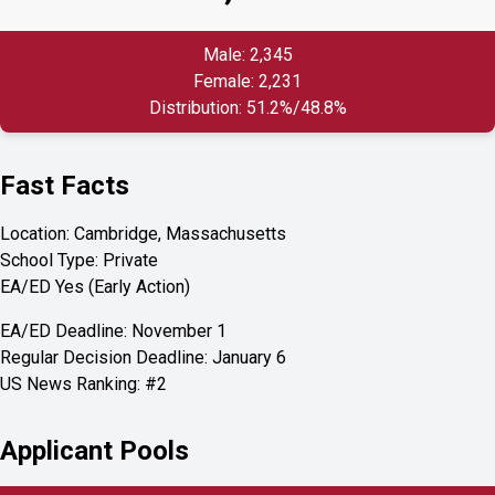
Male: 2,345
Female: 2,231
Distribution: 51.2%/48.8%
Fast Facts
Location: Cambridge, Massachusetts
School Type: Private
EA/ED Yes (Early Action)
EA/ED Deadline: November 1
Regular Decision Deadline: January 6
US News Ranking: #2
Applicant Pools