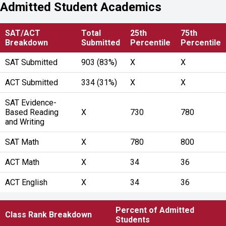
Admitted Student Academics
SAT/ACT
Total
25th
75th
Breakdown
Submitted
Percentile
Percentile
SAT Submitted
903 (83%)
X
X
ACT Submitted
334 (31%)
X
X
SAT Evidence-
Based Reading
X
730
780
and Writing
SAT Math
X
780
800
ACT Math
X
34
36
ACT English
X
34
36
Percent of Admitted
Class Rank Breakdown
Students