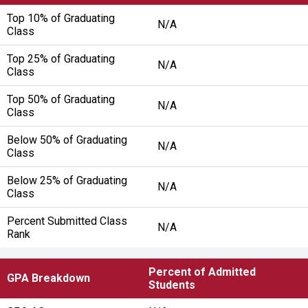
Top 10% of Graduating
N/A
Class
Top 25% of Graduating
N/A
Class
Top 50% of Graduating
N/A
Class
Below 50% of Graduating
N/A
Class
Below 25% of Graduating
N/A
Class
Percent Submitted Class
N/A
Rank
Percent of Admitted
GPA Breakdown
Students