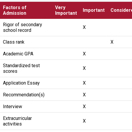
Factors of
Very
Important
Consider
Admission
Important
Rigor of secondary
X
school record
Class rank
X
Academic GPA
X
Standardized test
X
scores
Application Essay
X
Recommendation(s)
X
Interview
X
Extracurricular
X
activities