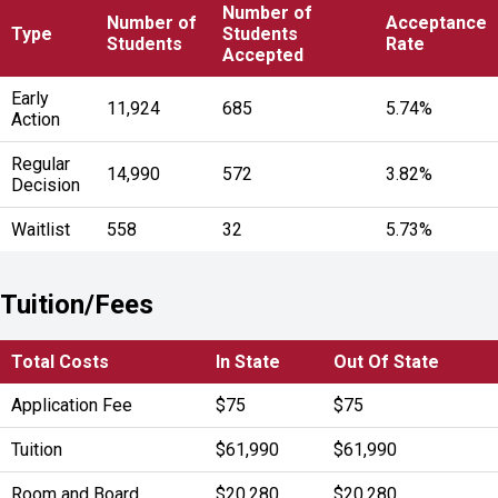
Number of
Number of
Acceptance
Type
Students
Students
Rate
Accepted
Early
11,924
685
5.74%
Action
Regular
14,990
572
3.82%
Decision
Waitlist
558
32
5.73%
Tuition/Fees
Total Costs
In State
Out Of State
Application Fee
$75
$75
Tuition
$61,990
$61,990
Room and Board
$20,280
$20,280