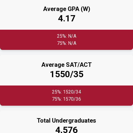
Average GPA (W)
4.17
25%: N/A
75%: N/A
Average SAT/ACT
1550/35
25%: 1520/34
75%: 1570/36
Total Undergraduates
4,576