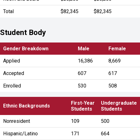
Total
$82,345
$82,345
Student Body
Gender Breakdown
Male
Female
Applied
16,386
8,669
Accepted
607
617
Enrolled
530
508
First-Year
Undergraduate
Ethnic Backgrounds
Students
Students
Nonresident
109
500
Hispanic/Latino
171
664