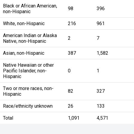
Black or African American,
98
396
non-Hispanic
White, non-Hispanic
216
961
American Indian or Alaska
2
7
Native, non-Hispanic
Asian, non-Hispanic
387
1,582
Native Hawaiian or other
Pacific Islander, non-
0
1
Hispanic
Two or more races, non-
82
327
Hispanic
Race/ethnicity unknown
26
133
Total
1,091
4,571