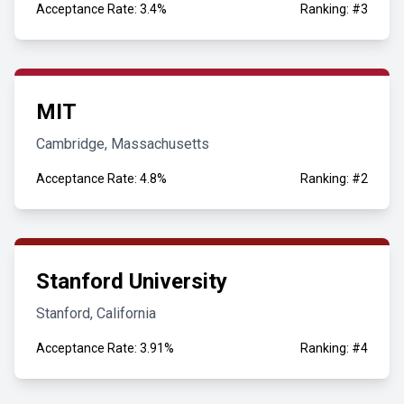
Acceptance Rate: 3.4%
Ranking: #3
MIT
Cambridge, Massachusetts
Acceptance Rate: 4.8%
Ranking: #2
Stanford University
Stanford, California
Acceptance Rate: 3.91%
Ranking: #4