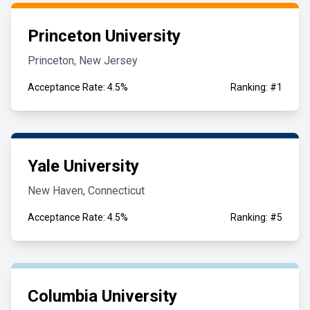
Princeton University
Princeton, New Jersey
Acceptance Rate: 4.5%
Ranking: #1
Yale University
New Haven, Connecticut
Acceptance Rate: 4.5%
Ranking: #5
Columbia University