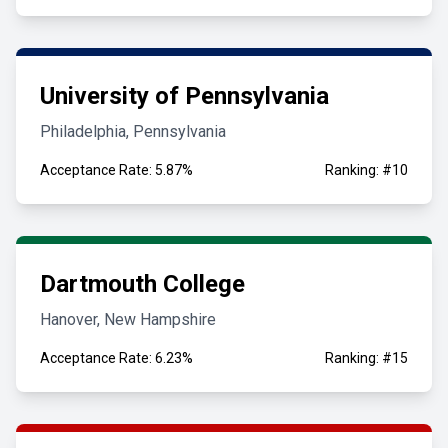
University of Pennsylvania
Philadelphia, Pennsylvania
Acceptance Rate: 5.87%
Ranking: #10
Dartmouth College
Hanover, New Hampshire
Acceptance Rate: 6.23%
Ranking: #15