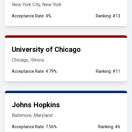
New York City, New York
Acceptance Rate: 4%
Ranking: #13
University of Chicago
Chicago, Illinois
Acceptance Rate: 4.79%
Ranking: #11
Johns Hopkins
Baltimore, Maryland
Acceptance Rate: 7.56%
Ranking: #6