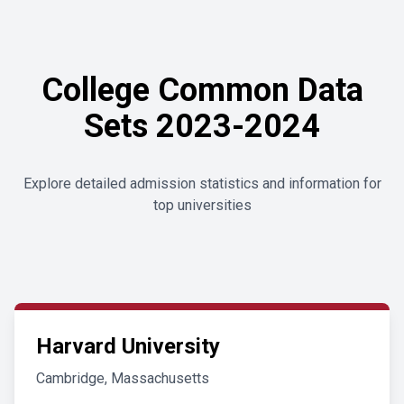
College Common Data
Sets 2023-2024
Explore detailed admission statistics and information for
top universities
Harvard University
Cambridge, Massachusetts